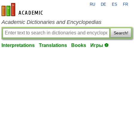
RU
DE
ES
FR
en-academic.com
Academic Dictionaries and Encyclopedias
Search!
Interpretations
Translations
Books
Игры ⚽