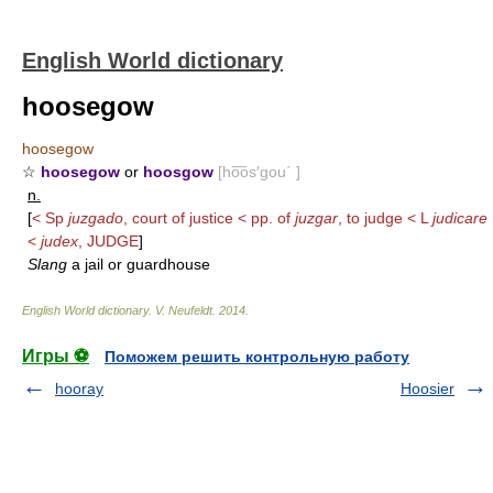
English World dictionary
hoosegow
hoosegow
☆
hoosegow
or
hoosgow
[ho͞os′gou΄ ]
n.
[
< Sp
juzgado
, court of justice < pp. of
juzgar
, to judge < L
judicare
<
judex
,
JUDGE
]
Slang
a jail or guardhouse
English World dictionary
.
V. Neufeldt
.
2014
.
Игры ⚽
Поможем решить контрольную работу
hooray
Hoosier