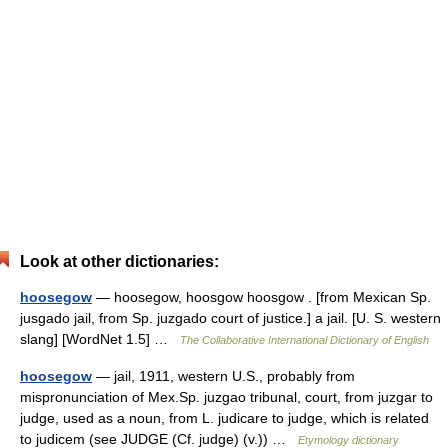
Look at other dictionaries:
hoosegow
— hoosegow, hoosgow hoosgow . [from Mexican Sp.
jusgado jail, from Sp. juzgado court of justice.] a jail. [U. S. western
slang] [WordNet 1.5] …
The Collaborative International Dictionary of English
hoosegow
— jail, 1911, western U.S., probably from
mispronunciation of Mex.Sp. juzgao tribunal, court, from juzgar to
judge, used as a noun, from L. judicare to judge, which is related
to judicem (see JUDGE (Cf. judge) (v.)) …
Etymology dictionary