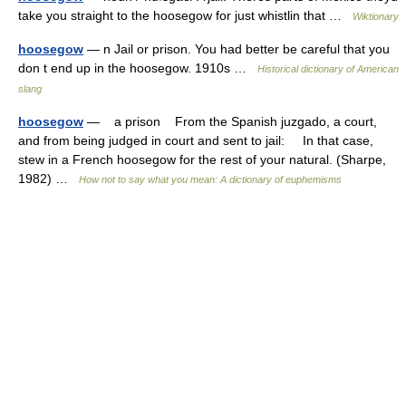
take you straight to the hoosegow for just whistlin that …
Wiktionary
hoosegow
— n Jail or prison. You had better be careful that you
don t end up in the hoosegow. 1910s …
Historical dictionary of American
slang
hoosegow
— a prison From the Spanish juzgado, a court,
and from being judged in court and sent to jail: In that case,
stew in a French hoosegow for the rest of your natural. (Sharpe,
1982) …
How not to say what you mean: A dictionary of euphemisms