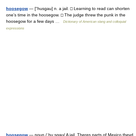
hoosegow
— [“husgau] n. a jail. □ Learning to read can shorten
one’s time in the hoosegow. □ The judge threw the punk in the
hoosegow for a few days …
Dictionary of American slang and colloquial
expressions
hoosegow
— noun /ˈhuːsɡaʊ/ A jail. Theres parts of Mexico theyd