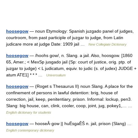
hoosegow
— noun Etymology: Spanish juzgado panel of judges,
courtroom, from past participle of juzgar to judge, from Latin
judicare more at judge Date: 1909 jail …
New Collegiate Dictionary
hoosegow
— /hoohs gow/, n. Slang. a jail. Also, hoosgow. [1860
65, Amer.; < MexSp jusgado jail (Sp: court of justice, orig. ptp. of
juzgar to judge) < L judicatum, equiv. to judic (s. of judex) JUDGE +
atum ATE1] * * * …
Universalium
hoosegow
— (Roget s Thesaurus II) noun Slang. A place for the
confinement of persons in lawful detention: brig, house of
correction, jail, keep, penitentiary, prison. Informal: lockup, pen3.
Slang: big house, can, clink, cooler, coop, joint, jug, pokey1,… …
English dictionary for students
hoosegow
— hooseÂ·gow || huËsgaÊŠ n. jail, prison (Slang) …
English contemporary dictionary