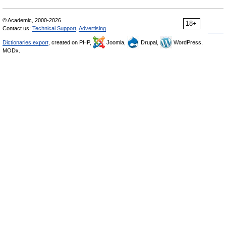
© Academic, 2000-2026
18+
Contact us:
Technical Support
,
Advertising
Dictionaries export
, created on PHP,
Joomla,
Drupal,
WordPress,
MODx.